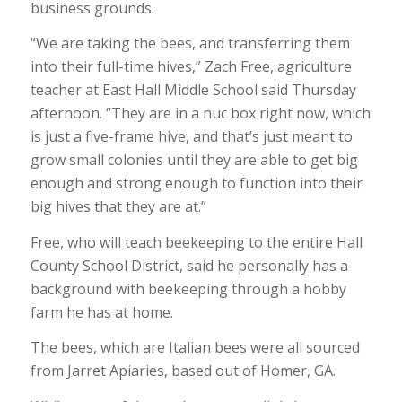
business grounds.
“We are taking the bees, and transferring them
into their full-time hives,” Zach Free, agriculture
teacher at East Hall Middle School said Thursday
afternoon. “They are in a nuc box right now, which
is just a five-frame hive, and that’s just meant to
grow small colonies until they are able to get big
enough and strong enough to function into their
big hives that they are at.”
Free, who will teach beekeeping to the entire Hall
County School District, said he personally has a
background with beekeeping through a hobby
farm he has at home.
The bees, which are Italian bees were all sourced
from Jarret Apiaries, based out of Homer, GA.