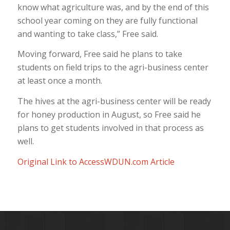
know what agriculture was, and by the end of this
school year coming on they are fully functional
and wanting to take class,” Free said.
Moving forward, Free said he plans to take
students on field trips to the agri-business center
at least once a month.
The hives at the agri-business center will be ready
for honey production in August, so Free said he
plans to get students involved in that process as
well.
Original Link to AccessWDUN.com Article