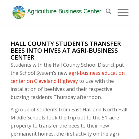
HALL COUNTY STUDENTS TRANSFER
BEES INTO HIVES AT AGRI-BUSINESS
CENTER
Students with the Hall County School District put
the School System’s new
agri-business education
center on Cleveland Highway
to use with the
installation of beehives and their respective
buzzing residents Thursday afternoon.
A group of students from East Hall and North Hall
Middle Schools took the trip out to the 51-acre
property to transfer the bees to their new
permanent homes, the first activity on the agri-