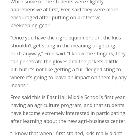
While some of the students were slightly
apprehensive at first, Free said they were more
encouraged after putting on protective
beekeeping gear.
“Once you have the right equipment on, the kids
shouldn’t get stung in the meaning of getting
hurt, anyway,” Free said. “I know the stingers, they
can penetrate the gloves and the jackets a little
bit, but it’s not like getting a full-fledged sting to
where it’s going to leave an impact on them by any
means.”
Free said this is East Hall Middle School’s first year
having an agriculture program, and that students
have become extremely interested in participating
after learning about the new agri-business center.
“I know that when I first started, kids really didn’t